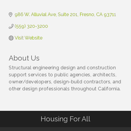
986 W. Alluvial Ave
Suite 201
Fresno
CA
93711
(559) 320-3200
Visit Website
About Us
Structural engineering design and construction
support services to public agencies, architects,
owner/developers, design-build contractors, and
other design professionals throughout California.
Housing For All