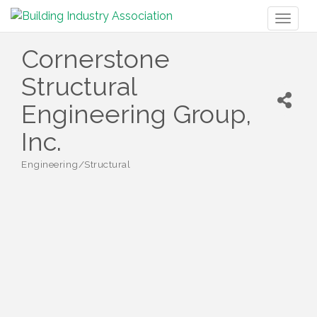
Toggl
naviga
Cornerstone
Structural
Engineering Group,
Inc.
Engineering/Structural
Categories