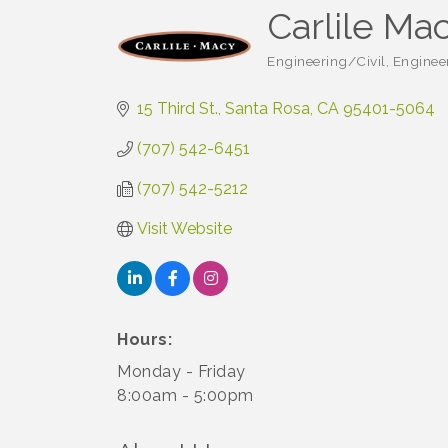
Carlile Ma
Engineering/Civil
Enginee
Categories
15 Third St.
Santa Rosa
CA
95401-5064
(707) 542-6451
(707) 542-5212
Visit Website
Hours:
Monday - Friday
8:00am - 5:00pm