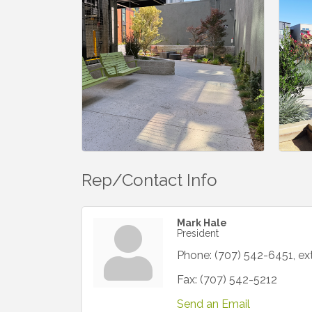
Rep/Contact Info
Mark Hale
President
Phone:
(707) 542-6451, ex
Fax:
(707) 542-5212
Send an Email