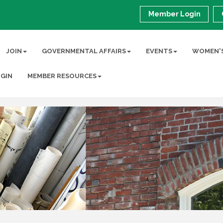
Member Login
JOIN
GOVERNMENTAL AFFAIRS
EVENTS
WOMEN'S
GIN
MEMBER RESOURCES