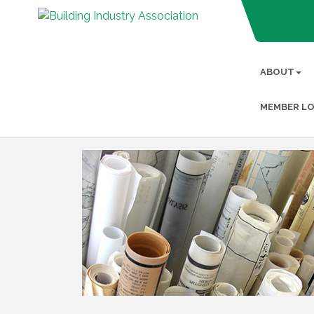
ABOUT
MEMBER LO