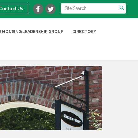
Contact Us
 HOUSING LEADERSHIP GROUP
DIRECTORY