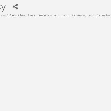
cy
ring/Consulting
Land Development
Land Surveyor
Landscape Arch