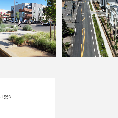
t 1550