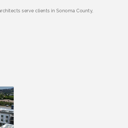
 architects serve clients in Sonoma County,