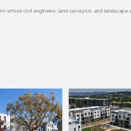
 firm whose civil engineers, land surveyors, and landscape