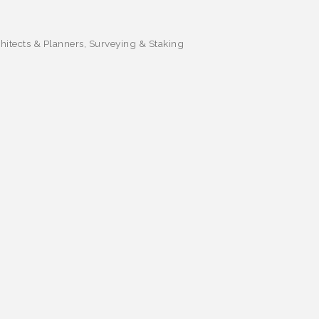
itects & Planners
Surveying & Staking