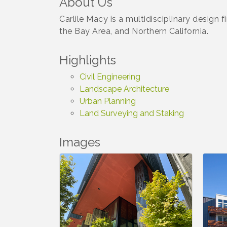
About Us
Carlile Macy is a multidisciplinary design
the Bay Area, and Northern California.
Highlights
Civil Engineering
Landscape Architecture
Urban Planning
Land Surveying and Staking
Images