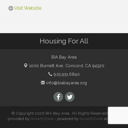
Visit Website
Housing For All
BIA Bay Area
1000 Burnett Ave,
Concord, CA 94520
925.951.6840
info@biabayarea.org
© Copyright 2026 BIA Bay Area. All Rights Reserved. Site
provided by
GrowthZone
- powered by
GrowthZone
software.