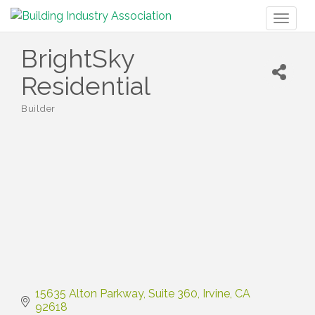
Toggl
naviga
BrightSky
Residential
Builder
Categories
15635 Alton Parkway
Suite 360
Irvine
CA
92618