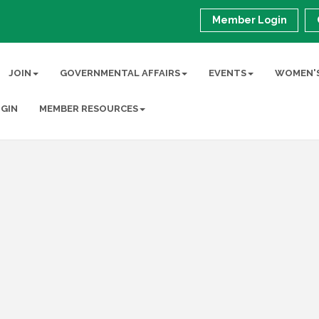
Member Login
JOIN
GOVERNMENTAL AFFAIRS
EVENTS
WOMEN'S
GIN
MEMBER RESOURCES