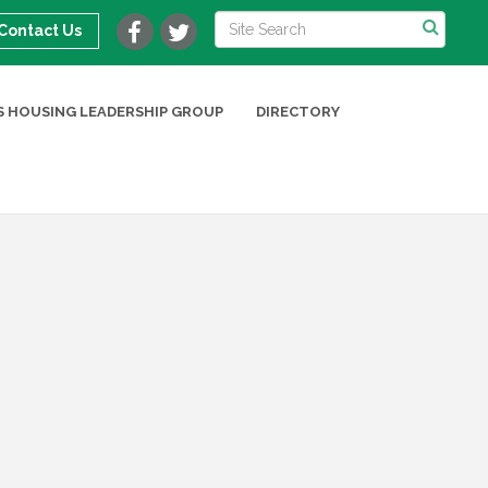
Contact Us
 HOUSING LEADERSHIP GROUP
DIRECTORY