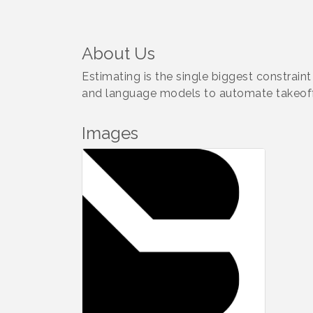
About Us
Estimating is the single biggest constraint
and language models to automate takeoff
Images