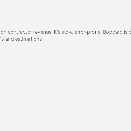
 on contractor revenue: it's slow, error-prone. Bobyard is
s and estimations.