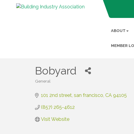
ABOUT
MEMBER LO
Bobyard
General
Categories
101 2nd street
san francisco
CA
94105
(857) 265-4612
Visit Website