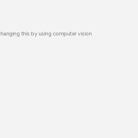
 changing this by using computer vision