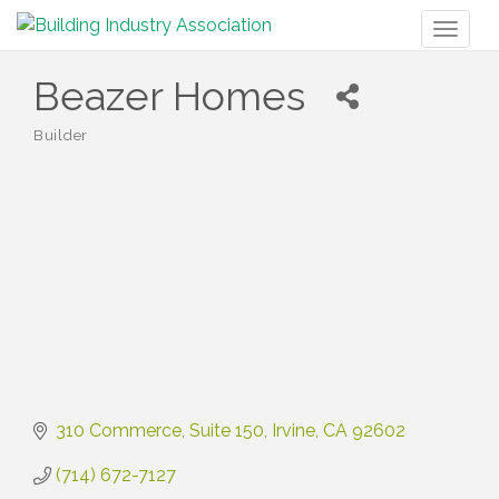
Toggl
naviga
Beazer Homes
Builder
Categories
310 Commerce, Suite 150
Irvine
CA
92602
(714) 672-7127