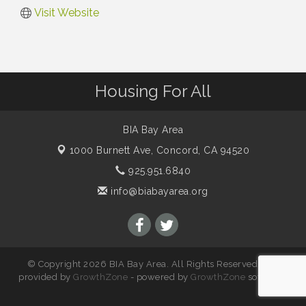
Visit Website
Housing For All
BIA Bay Area
1000 Burnett Ave,
Concord, CA 94520
925.951.6840
info@biabayarea.org
© Copyright 2026 BIA Bay Area. All Rights Reserved. Site
provided by
GrowthZone
- powered by
GrowthZone
software.