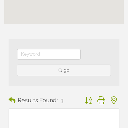
go
Button group with n
Results Found:
3