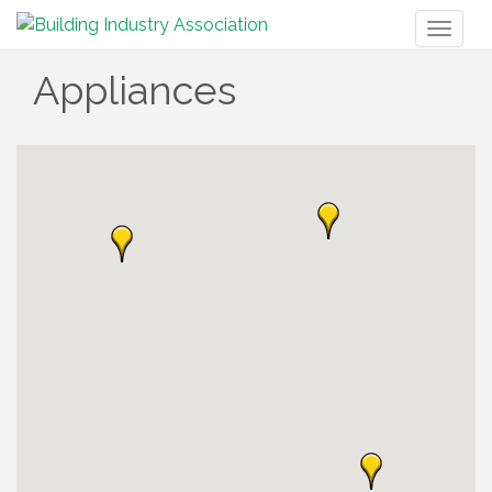
Toggl
naviga
Appliances