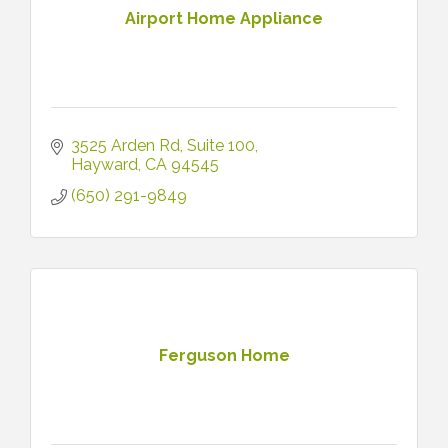
Airport Home Appliance
3525 Arden Rd
Suite 100
Hayward
CA
94545
(650) 291-9849
Ferguson Home