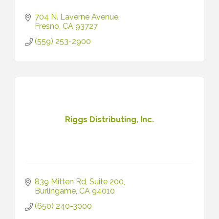
704 N. Laverne Avenue
Fresno
CA
93727
(559) 253-2900
Riggs Distributing, Inc.
839 Mitten Rd
Suite 200
Burlingame
CA
94010
(650) 240-3000