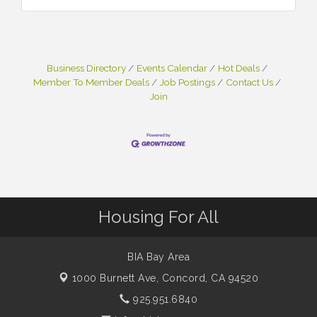
Business Directory
Events Calendar
Hot Deals
Member To Member Deals
Job Postings
Contact Us
Join
Housing For All
BIA Bay Area
1000 Burnett Ave,
Concord, CA 94520
925.951.6840