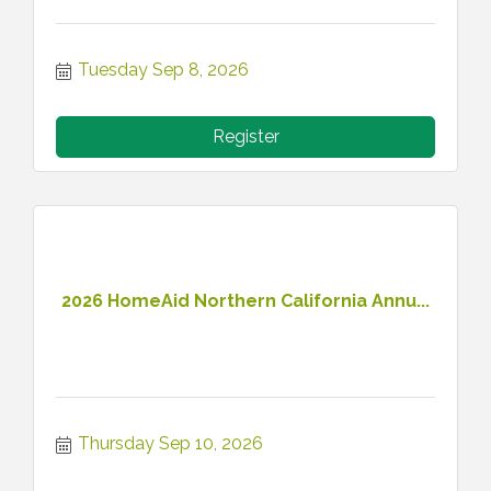
Tuesday Sep 8, 2026
Register
2026 HomeAid Northern California Annu...
Thursday Sep 10, 2026