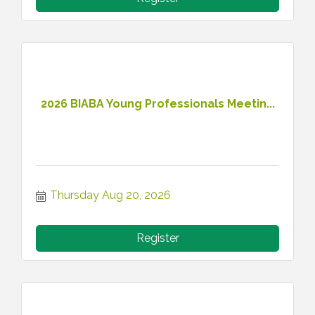
2026 BIABA Young Professionals Meetin...
Thursday Aug 20, 2026
Register