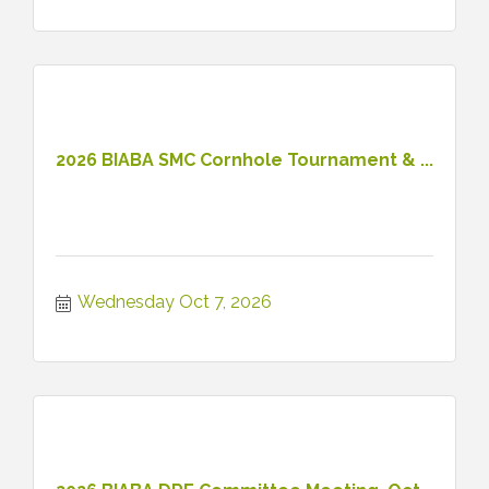
2026 BIABA SMC Cornhole Tournament & ...
Wednesday Oct 7, 2026