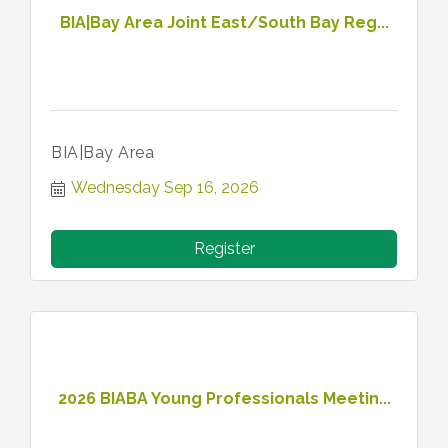
BIA|Bay Area Joint East/South Bay Reg...
BIA|Bay Area
Wednesday Sep 16, 2026
Register
2026 BIABA Young Professionals Meetin...