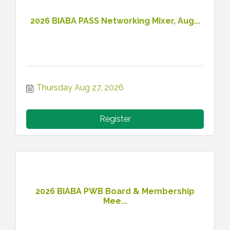
2026 BIABA PASS Networking Mixer, Aug...
Thursday Aug 27, 2026
Register
2026 BIABA PWB Board & Membership
Mee...