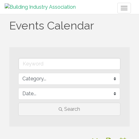
Toggl
naviga
Events Calendar
Search