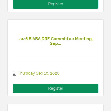
Register
2026 BIABA DRE Committee Meeting,
Sep...
Thursday Sep 10, 2026
Register