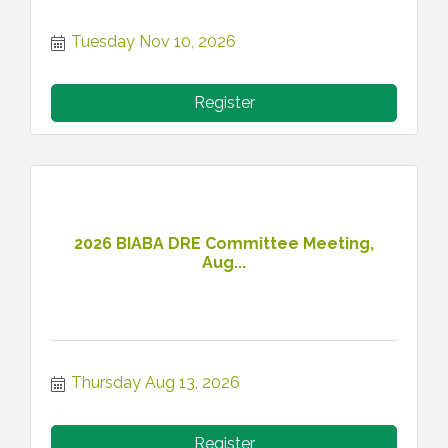
Tuesday Nov 10, 2026
Register
2026 BIABA DRE Committee Meeting,
Aug...
Thursday Aug 13, 2026
Register