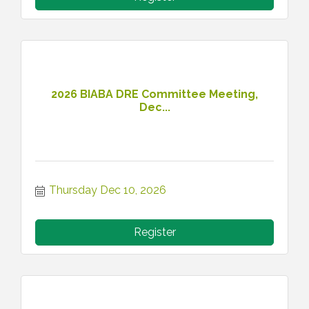
2026 BIABA DRE Committee Meeting,
Dec...
Thursday Dec 10, 2026
Register