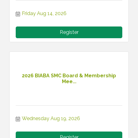
Friday Aug 14, 2026
Register
2026 BIABA SMC Board & Membership
Mee...
Wednesday Aug 19, 2026
Register