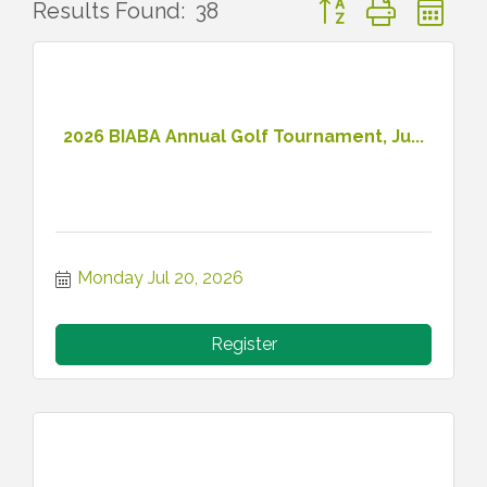
Button group with ne
Results Found:
38
2026 BIABA Annual Golf Tournament, Ju...
Monday Jul 20, 2026
Register