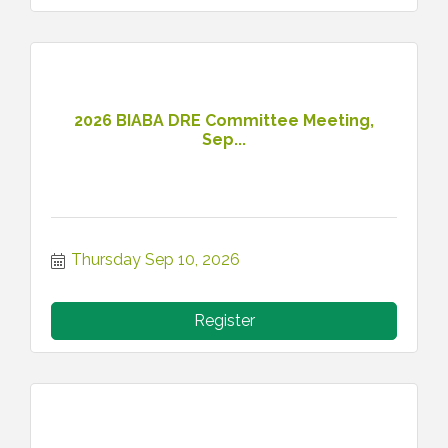
2026 BIABA DRE Committee Meeting,
Sep...
Thursday Sep 10, 2026
Register