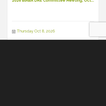
2026 BIABA DRE Committee Meeting, Oct...
Thursday Oct 8, 2026
Register
2026 BIABA Young Professionals Meetin...