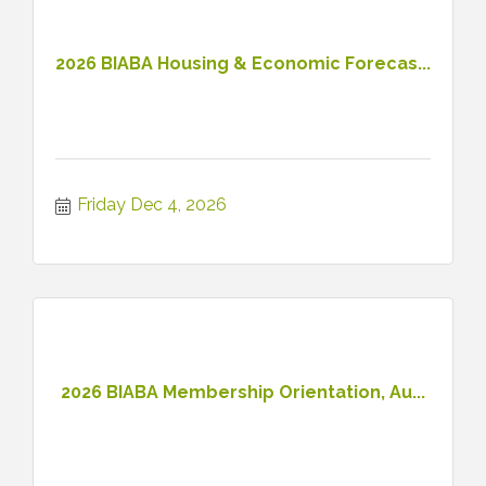
2026 BIABA Housing & Economic Forecas...
Friday Dec 4, 2026
2026 BIABA Membership Orientation, Au...