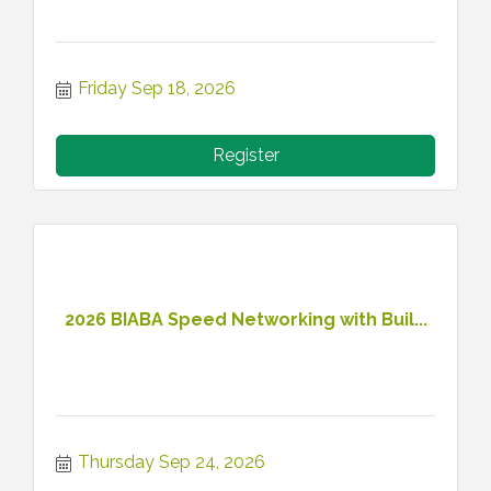
Friday Sep 18, 2026
Register
2026 BIABA Speed Networking with Buil...
Thursday Sep 24, 2026