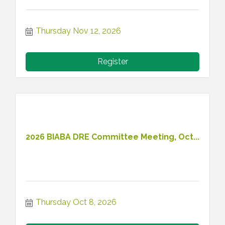
Thursday Nov 12, 2026
Register
2026 BIABA DRE Committee Meeting, Oct...
Thursday Oct 8, 2026