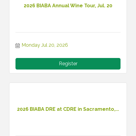
2026 BIABA Annual Wine Tour, Jul. 20
Monday Jul 20, 2026
Register
2026 BIABA DRE at CDRE in Sacramento,...