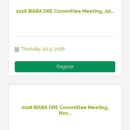
2026 BIABA DRE Committee Meeting, Jul...
Thursday Jul 9, 2026
Register
2026 BIABA DRE Committee Meeting,
Nov...