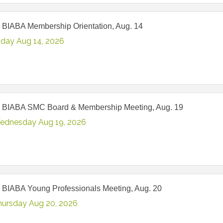
 BIABA Membership Orientation, Aug. 14
iday Aug 14, 2026
 BIABA SMC Board & Membership Meeting, Aug. 19
ednesday Aug 19, 2026
 BIABA Young Professionals Meeting, Aug. 20
hursday Aug 20, 2026