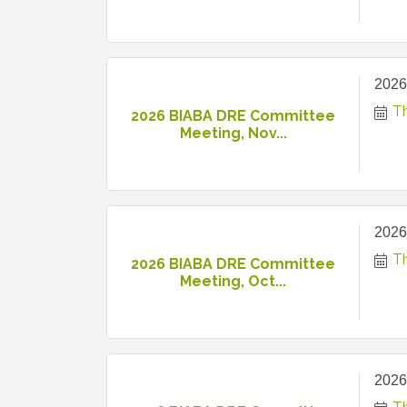
2026
T
2026 BIABA DRE Committee
Meeting, Nov...
2026
T
2026 BIABA DRE Committee
Meeting, Oct...
2026