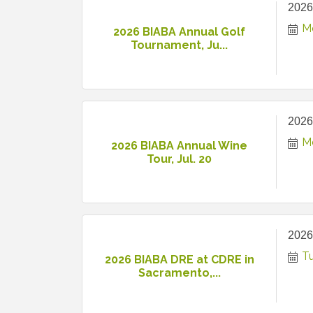
2026
M
2026 BIABA Annual Golf
Tournament, Ju...
2026
M
2026 BIABA Annual Wine
Tour, Jul. 20
2026
T
2026 BIABA DRE at CDRE in
Sacramento,...