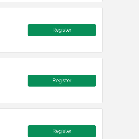
Register
Register
Register