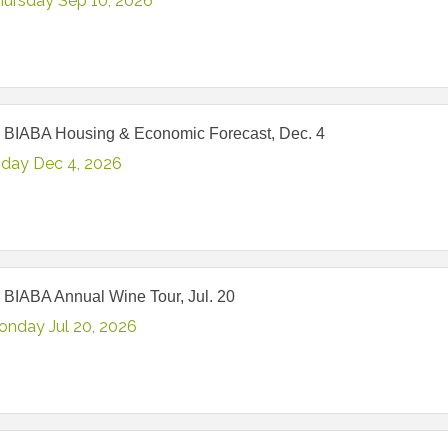
hursday Sep 10, 2026
 BIABA Housing & Economic Forecast, Dec. 4
iday Dec 4, 2026
 BIABA Annual Wine Tour, Jul. 20
onday Jul 20, 2026