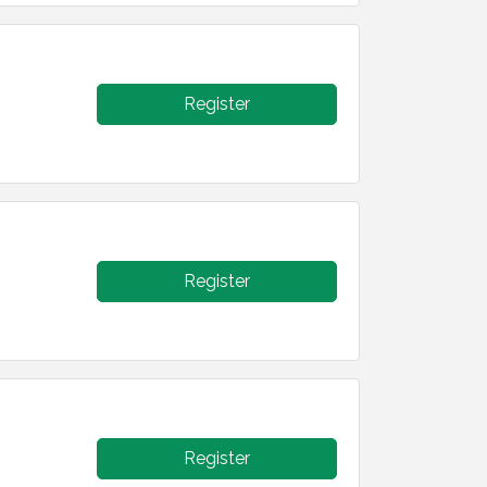
Register
Register
Register