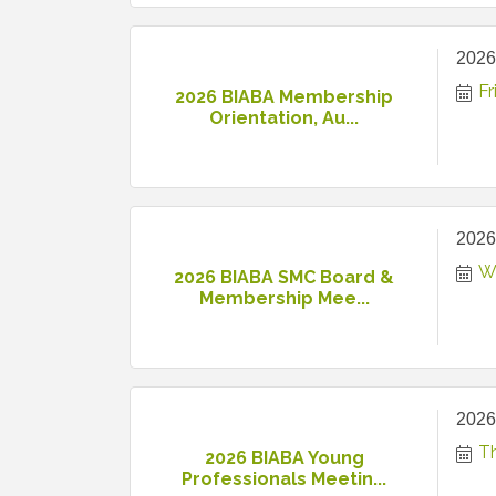
2026
Fr
2026 BIABA Membership
Orientation, Au...
2026
W
2026 BIABA SMC Board &
Membership Mee...
2026
T
2026 BIABA Young
Professionals Meetin...