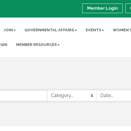
Member Login
JOIN
GOVERNMENTAL AFFAIRS
EVENTS
WOMEN'S
GIN
MEMBER RESOURCES