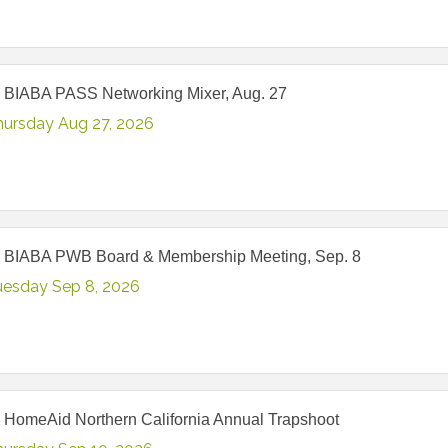
 BIABA PASS Networking Mixer, Aug. 27
hursday Aug 27, 2026
 BIABA PWB Board & Membership Meeting, Sep. 8
uesday Sep 8, 2026
 HomeAid Northern California Annual Trapshoot