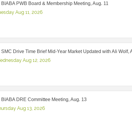
 BIABA PWB Board & Membership Meeting, Aug. 11
uesday Aug 11, 2026
 SMC Drive Time Brief Mid-Year Market Updated with Ali Wolf, 
ednesday Aug 12, 2026
 BIABA DRE Committee Meeting, Aug. 13
hursday Aug 13, 2026