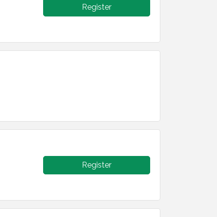
Register
Register