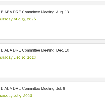
 BIABA DRE Committee Meeting, Aug. 13
hursday Aug 13, 2026
 BIABA DRE Committee Meeting, Dec. 10
hursday Dec 10, 2026
 BIABA DRE Committee Meeting, Jul. 9
ursday Jul 9, 2026