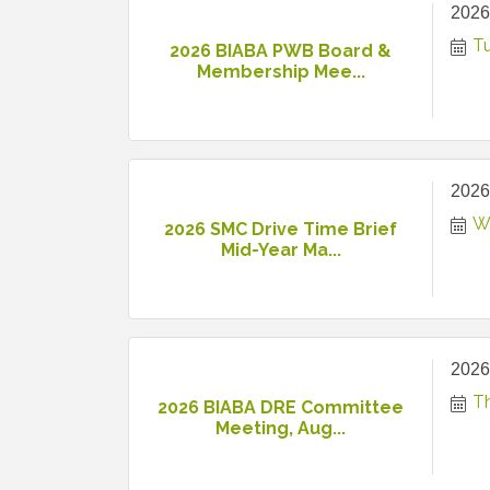
2026
T
2026 BIABA PWB Board &
Membership Mee...
2026
W
2026 SMC Drive Time Brief
Mid-Year Ma...
2026
T
2026 BIABA DRE Committee
Meeting, Aug...