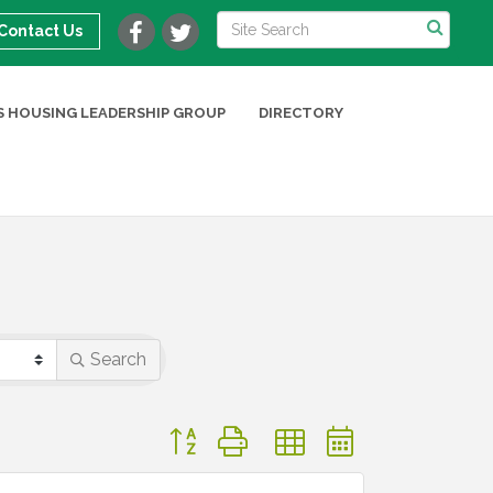
Contact Us
 HOUSING LEADERSHIP GROUP
DIRECTORY
Search
Button group with nested dropdown