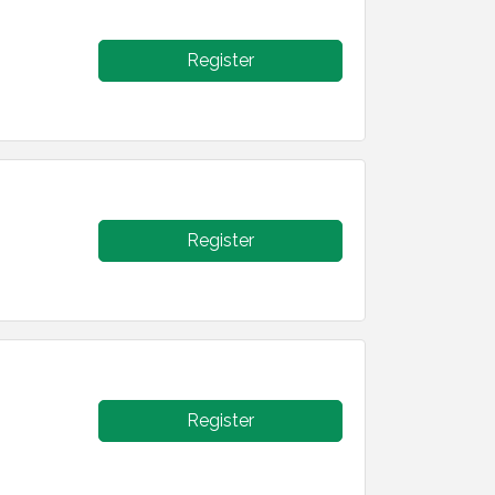
Register
Register
Register