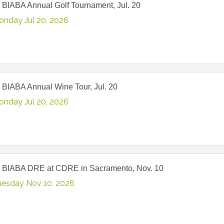
 BIABA Annual Golf Tournament, Jul. 20
onday Jul 20, 2026
 BIABA Annual Wine Tour, Jul. 20
onday Jul 20, 2026
 BIABA DRE at CDRE in Sacramento, Nov. 10
uesday Nov 10, 2026