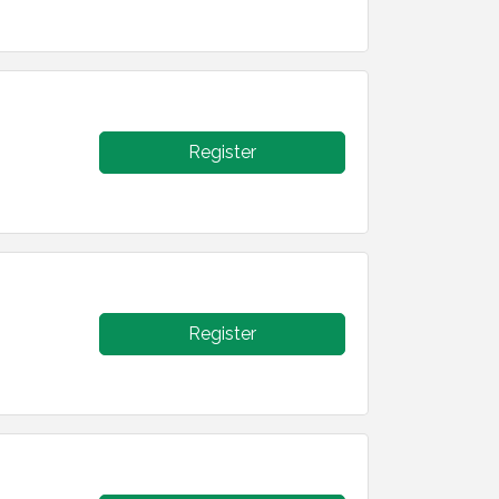
Register
Register