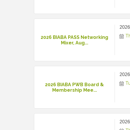
2026
T
2026 BIABA PASS Networking
Mixer, Aug...
2026
T
2026 BIABA PWB Board &
Membership Mee...
2026