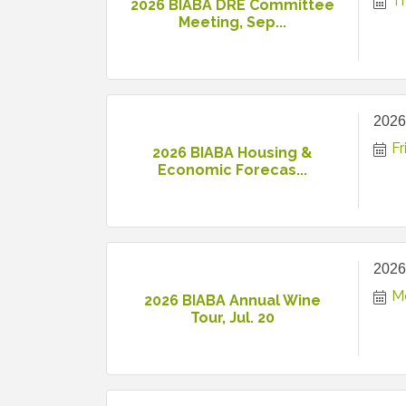
T
2026 BIABA DRE Committee
Meeting, Sep...
2026
Fr
2026 BIABA Housing &
Economic Forecas...
2026
M
2026 BIABA Annual Wine
Tour, Jul. 20