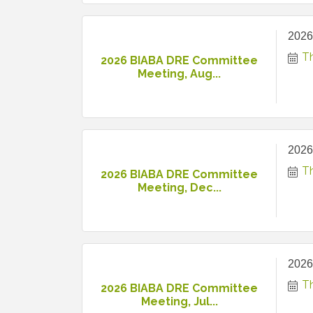
2026
T
2026 BIABA DRE Committee
Meeting, Aug...
2026
T
2026 BIABA DRE Committee
Meeting, Dec...
2026
Th
2026 BIABA DRE Committee
Meeting, Jul...