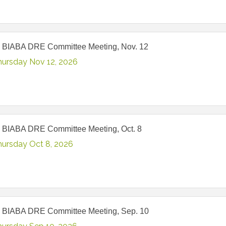
 BIABA DRE Committee Meeting, Nov. 12
hursday Nov 12, 2026
 BIABA DRE Committee Meeting, Oct. 8
hursday Oct 8, 2026
 BIABA DRE Committee Meeting, Sep. 10