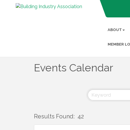
ABOUT
MEMBER LO
Events Calendar
Results Found:
42