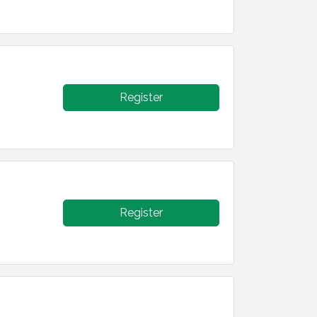
Register
Register