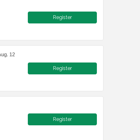
Register
Aug. 12
Register
Register